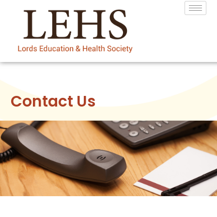
Contact Us