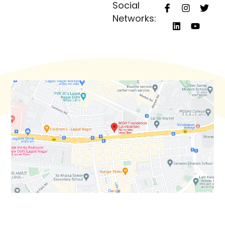
Social
Networks: