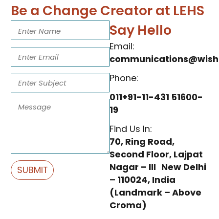
Be a Change Creator at LEHS
Say Hello
Email:
communications@wishf
Phone:
011+91-11-431 51600-
19
Find Us In:
70, Ring Road,
Second Floor, Lajpat
Nagar – III New Delhi
SUBMIT
– 110024, India
(Landmark – Above
Croma)