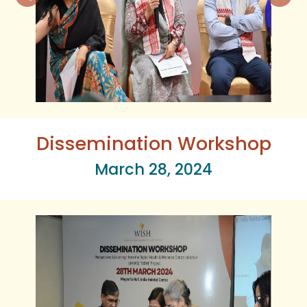
Dissemination Workshop
March 28, 2024