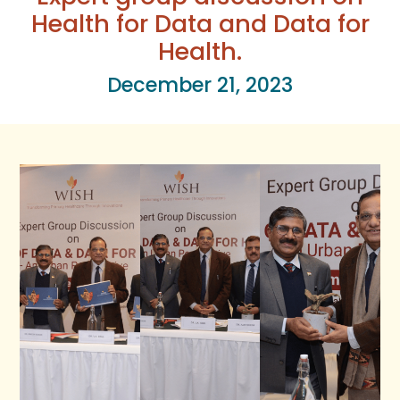
Health for Data and Data for
Health.
December 21, 2023