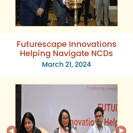
Futurescape Innovations
Helping Navigate NCDs
March 21, 2024