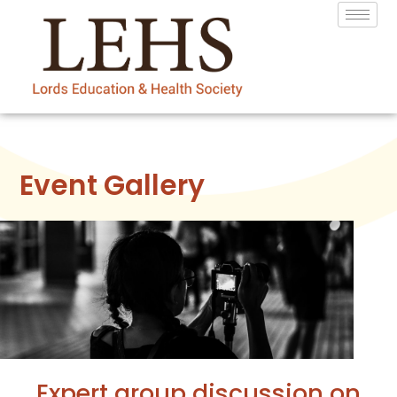
Event Gallery
Expert group discussion on