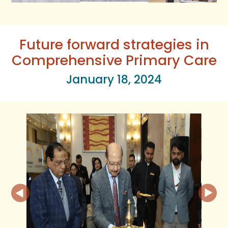
Future forward strategies in
Comprehensive Primary Care
January 18, 2024