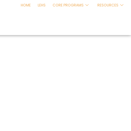
HOME
LEHS
CORE PROGRAMS
RESOURCES