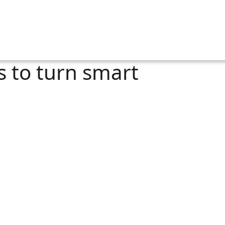
s to turn smart