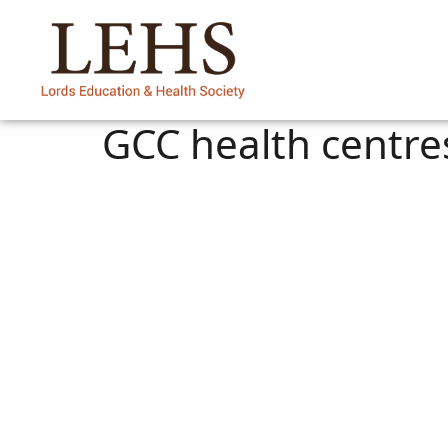
GCC health centre