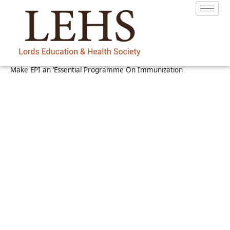
Make EPI an ‘Essential Programme On Immunization