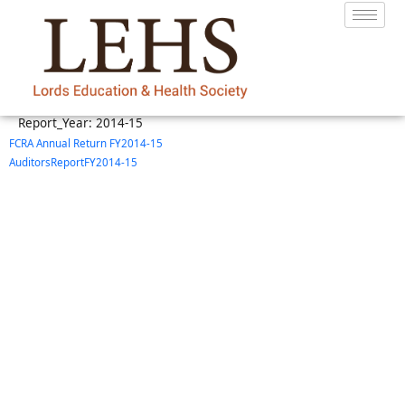
Report_Year:
2014-15
FCRA Annual Return FY2014-15
AuditorsReportFY2014-15