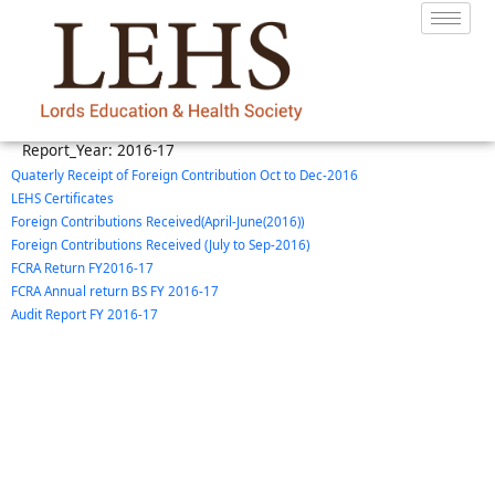
Report_Year:
2016-17
Quaterly Receipt of Foreign Contribution Oct to Dec-2016
LEHS Certificates
Foreign Contributions Received(April-June(2016))
Foreign Contributions Received (July to Sep-2016)
FCRA Return FY2016-17
FCRA Annual return BS FY 2016-17
Audit Report FY 2016-17