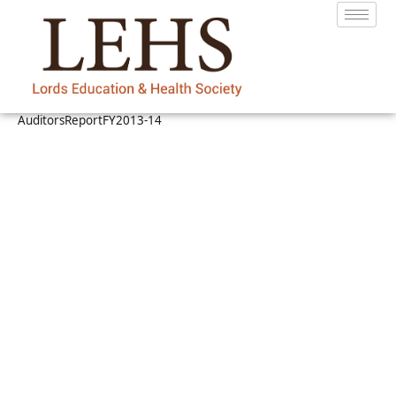
AuditorsReportFY2013-14