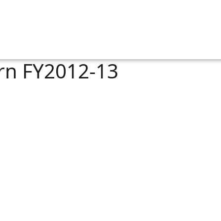
rn FY2012-13