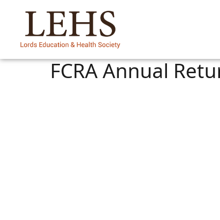
FCRA Annual Retu