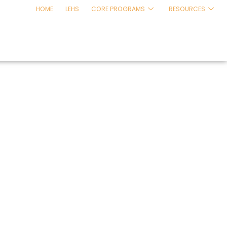
HOME
LEHS
CORE PROGRAMS
RESOURCES