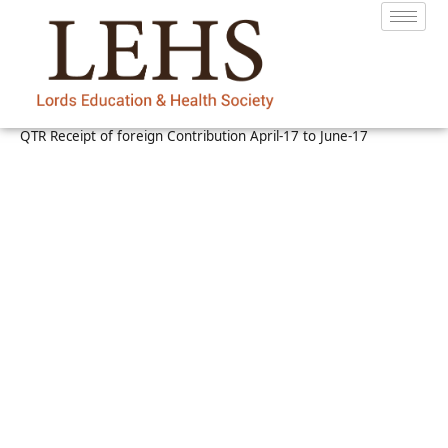
QTR Receipt of foreign Contribution April-17 to June-17