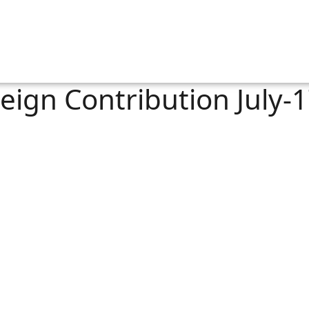
eign Contribution July-