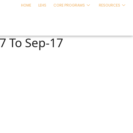
HOME
LEHS
CORE PROGRAMS
RESOURCES
17 To Sep-17