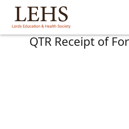
QTR Receipt of For