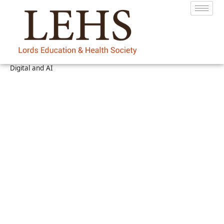
Digital and AI