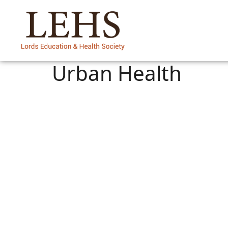
Urban Health