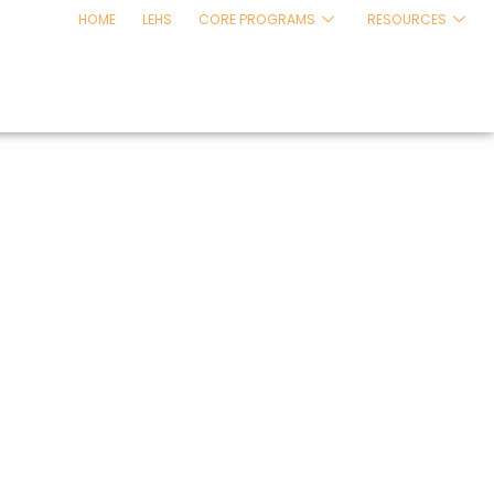
HOME
LEHS
CORE PROGRAMS
RESOURCES