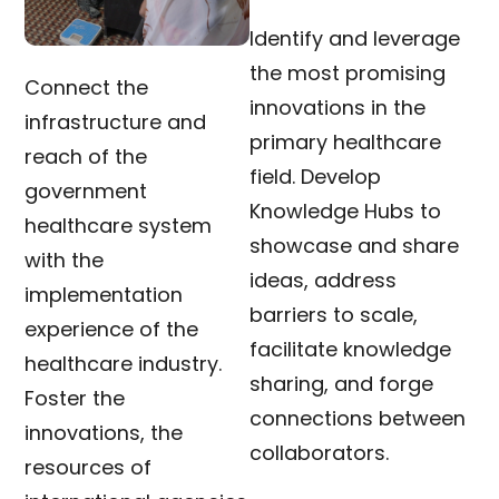
Identify and leverage
the most promising
Connect the
innovations in the
infrastructure and
primary healthcare
reach of the
field. Develop
government
Knowledge Hubs to
healthcare system
showcase and share
with the
ideas, address
implementation
barriers to scale,
experience of the
facilitate knowledge
healthcare industry.
sharing, and forge
Foster the
connections between
innovations, the
collaborators.
resources of