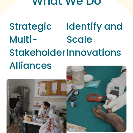
What We Do
Strategic
Identify and
Multi-
Scale
Stakeholder
Innovations
Alliances