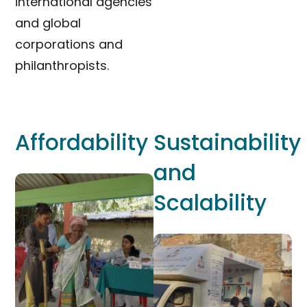
international agencies
and global
corporations and
philanthropists.
Affordability
Sustainability
and
Scalability