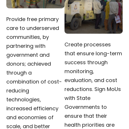
Provide free primary
care to underserved
communities, by
Create processes
partnering with
that ensure long-term
government and
success through
donors; achieved
monitoring,
through a
evaluation, and cost
combination of cost-
reductions. Sign MoUs
reducing
with State
technologies,
Governments to
increased efficiency
ensure that their
and economies of
health priorities are
scale, and better