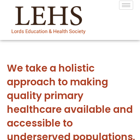
We take a holistic
approach to making
quality primary
healthcare available and
accessible to
underserved populations.