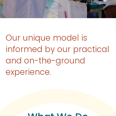
Our unique model is
informed by our practical
and on-the-ground
experience.