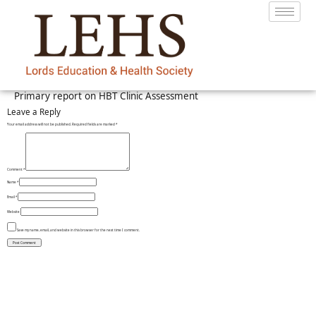
Primary report on HBT Clinic Assessment
Leave a Reply
Your email address will not be published.
Required fields are marked
*
Comment
*
Name
*
Email
*
Website
Save my name, email, and website in this browser for the next time I comment.